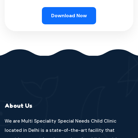
Download Now
About Us
We are Multi Speciality Special Needs Child Clinic
located in Delhi is a state-of-the-art facility that