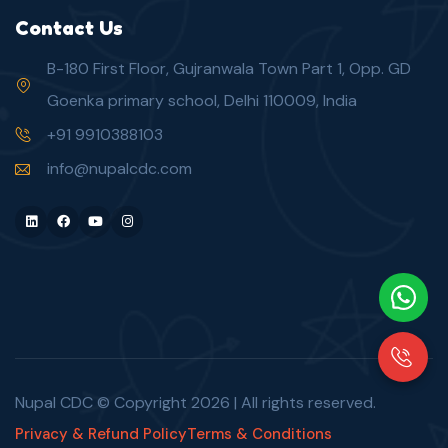
Contact Us
B-180 First Floor, Gujranwala Town Part 1, Opp. GD
Goenka primary school, Delhi 110009, India
+91 9910388103
info@nupalcdc.com
LinkedIn
Facebook
Youtube
Instagram
Nupal CDC © Copyright
2026
| All rights reserved.
Privacy & Refund Policy
Terms & Conditions