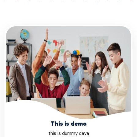
This is demo
this is dummy daya