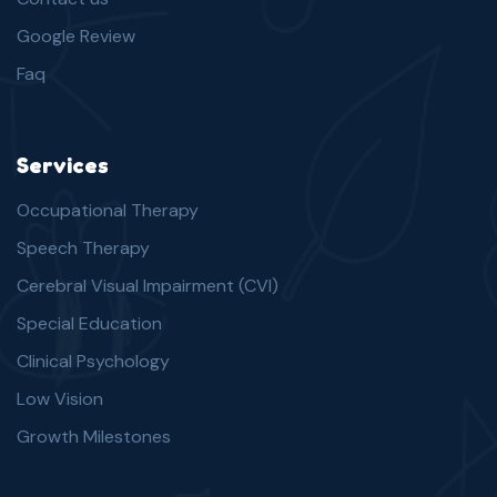
Google Review
Faq
Services
Occupational Therapy
Speech Therapy
Cerebral Visual Impairment (CVI)
Special Education
Clinical Psychology
Low Vision
Growth Milestones