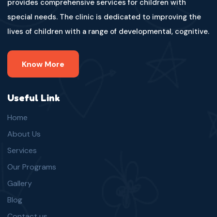
provides comprehensive services for children with
special needs. The clinic is dedicated to improving the
lives of children with a range of developmental, cognitive.
Know More
Useful Link
Home
About Us
Services
Our Programs
Gallery
Blog
Contact us