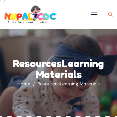
S
ResourcesLearning
Materials
Home
ResourcesLearning Materials