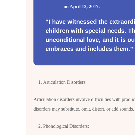
on April 12, 2017.
“I have witnessed the extraordi
children with special needs. T
unconditional love, and it is ou
embraces and includes them.”
Articulation Disorders:
Articulation disorders involve difficulties with produ
disorders may substitute, omit, distort, or add sounds,
Phonological Disorders: