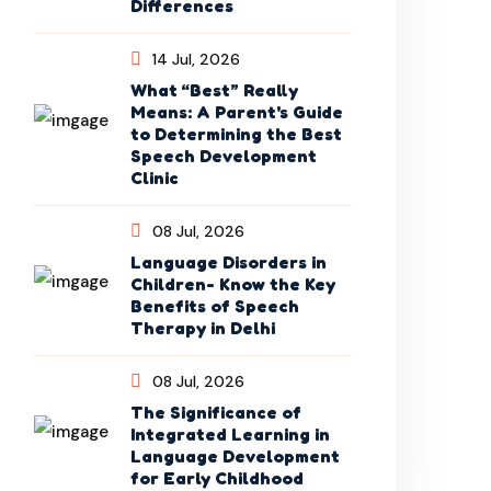
Differences
14 Jul, 2026
What “Best” Really
Means: A Parent's Guide
to Determining the Best
Speech Development
Clinic
08 Jul, 2026
Language Disorders in
Children- Know the Key
Benefits of Speech
Therapy in Delhi
08 Jul, 2026
The Significance of
Integrated Learning in
Language Development
for Early Childhood