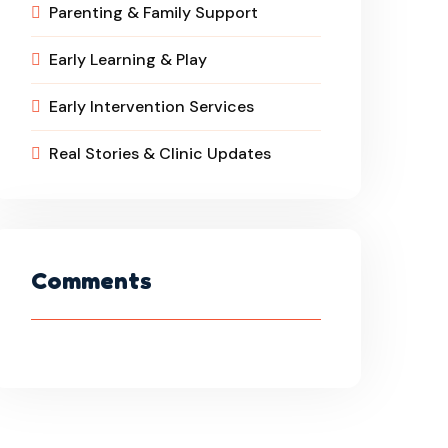
Parenting & Family Support
Early Learning & Play
Early Intervention Services
Real Stories & Clinic Updates
Comments