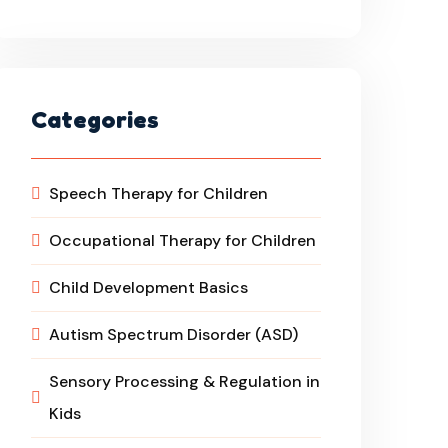
Categories
Speech Therapy for Children
Occupational Therapy for Children
Child Development Basics
Autism Spectrum Disorder (ASD)
Sensory Processing & Regulation in
Kids