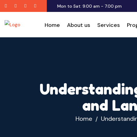
Twitter
Facebook
Youtube
Instagram
Mon to Sat: 9.00 am - 7.00 pm
Home
About us
Services
Pro
Understanding
and Lan
Home
Understandin