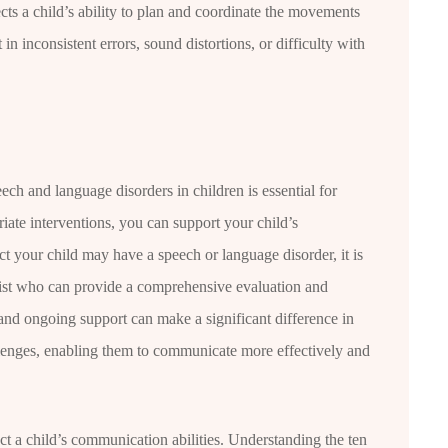
cts a child’s ability to plan and coordinate the movements
in inconsistent errors, sound distortions, or difficulty with
ech and language disorders in children is essential for
iate interventions, you can support your child’s
t your child may have a speech or language disorder, it is
gist who can provide a comprehensive evaluation and
and ongoing support can make a significant difference in
enges, enabling them to communicate more effectively and
t a child’s communication abilities. Understanding the ten