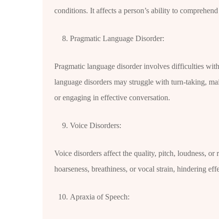
conditions. It affects a person’s ability to comprehen
Pragmatic Language Disorder:
Pragmatic language disorder involves difficulties wit
language disorders may struggle with turn-taking, mai
or engaging in effective conversation.
Voice Disorders:
Voice disorders affect the quality, pitch, loudness, or
hoarseness, breathiness, or vocal strain, hindering ef
Apraxia of Speech: