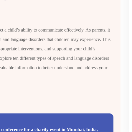
 a child’s ability to communicate effectively. As parents, it
ch and language disorders that children may experience. This
propriate interventions, and supporting your child’s
xplore ten different types of speech and language disorders
aluable information to better understand and address your
conference for a charity event in Mumbai, India,