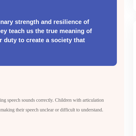
nary strength and resilience of
hey teach us the true meaning of
r duty to create a society that
cing speech sounds correctly. Children with articulation
 making their speech unclear or difficult to understand.