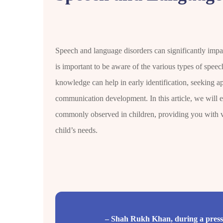
Speech and language disorders can significantly impact
is important to be aware of the various types of spee
knowledge can help in early identification, seeking ap
communication development. In this article, we will e
commonly observed in children, providing you with v
child’s needs.
– Shah Rukh Khan, during a press 