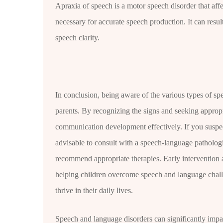
Apraxia of speech is a motor speech disorder that affe
necessary for accurate speech production. It can result 
speech clarity.
In conclusion, being aware of the various types of spe
parents. By recognizing the signs and seeking appropr
communication development effectively. If you suspec
advisable to consult with a speech-language patholo
recommend appropriate therapies. Early intervention 
helping children overcome speech and language chall
thrive in their daily lives.
Speech and language disorders can significantly impac