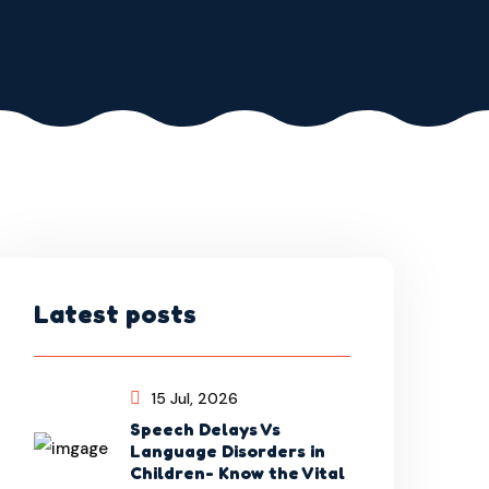
Latest posts
15 Jul, 2026
Speech Delays Vs
Language Disorders in
Children- Know the Vital