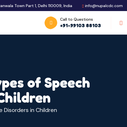
ranwala Town Part 1, Delhi 110009, India
info@nupalcdc.com
Call to Questions
S
+91-99103 88103
ypes of Speech
Children
 Disorders in Children