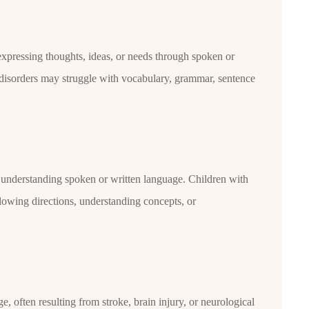
 expressing thoughts, ideas, or needs through spoken or
 disorders may struggle with vocabulary, grammar, sentence
in understanding spoken or written language. Children with
lowing directions, understanding concepts, or
, often resulting from stroke, brain injury, or neurological