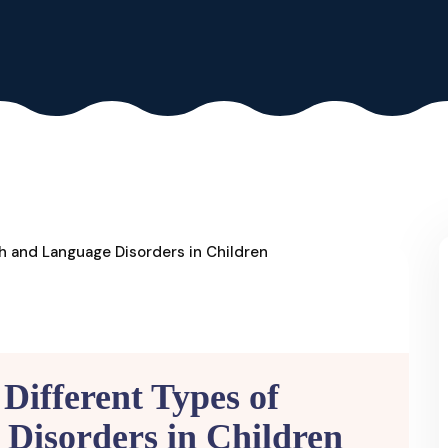
Different Types of
Disorders in Children