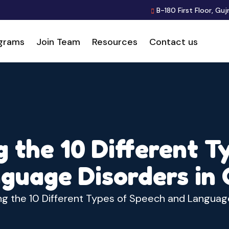
B-180 First Floor, Guj
grams
Join Team
Resources
Contact us
 the 10 Different T
guage Disorders in 
g the 10 Different Types of Speech and Language