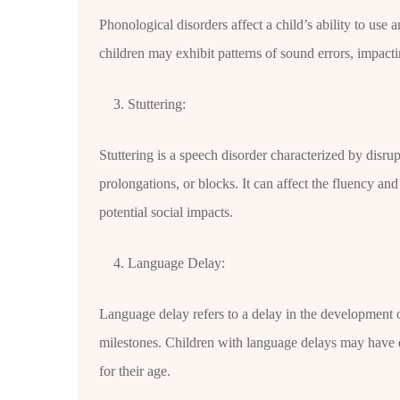
Phonological disorders affect a child’s ability to us
children may exhibit patterns of sound errors, impactin
Stuttering:
Stuttering is a speech disorder characterized by disrup
prolongations, or blocks. It can affect the fluency a
potential social impacts.
Language Delay:
Language delay refers to a delay in the development 
milestones. Children with language delays may have d
for their age.