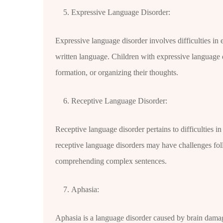
Expressive Language Disorder:
Expressive language disorder involves difficulties in
written language. Children with expressive language
formation, or organizing their thoughts.
Receptive Language Disorder:
Receptive language disorder pertains to difficulties 
receptive language disorders may have challenges fol
comprehending complex sentences.
Aphasia:
Aphasia is a language disorder caused by brain damage