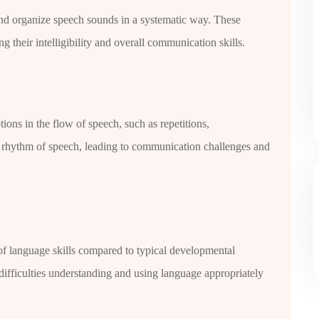
e and organize speech sounds in a systematic way. These
g their intelligibility and overall communication skills.
tions in the flow of speech, such as repetitions,
nd rhythm of speech, leading to communication challenges and
of language skills compared to typical developmental
ifficulties understanding and using language appropriately