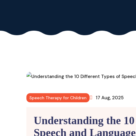
17 Aug, 2025
Speech Therapy for Children
Understanding the 10 
Speech and Language 