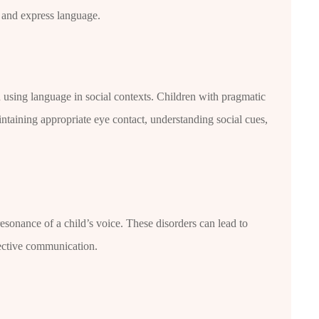
d and express language.
h using language in social contexts. Children with pragmatic
ntaining appropriate eye contact, understanding social cues,
 resonance of a child’s voice. These disorders can lead to
fective communication.