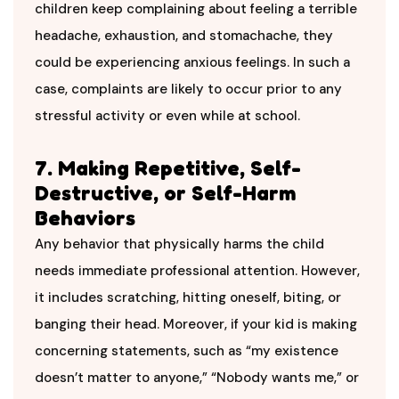
children keep complaining about feeling a terrible
headache, exhaustion, and stomachache, they
could be experiencing anxious feelings. In such a
case, complaints are likely to occur prior to any
stressful activity or even while at school.
7. Making Repetitive, Self-
Destructive, or Self-Harm
Behaviors
Any behavior that physically harms the child
needs immediate professional attention. However,
it includes scratching, hitting oneself, biting, or
banging their head. Moreover, if your kid is making
concerning statements, such as “my existence
doesn’t matter to anyone,” “Nobody wants me,” or