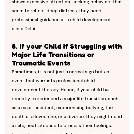
shows excessive attention-seeking behaviors that
seem to reflect deep distress, they need
professional guidance at a child development
clinic Delhi.
8. If your Child if Struggling with
Major Life Transitions or
Traumatic Events
Sometimes, it is not just a normal sign but an
event that warrants professional child
development therapy. Hence, if your child has
recently experienced a major life transition, such
as a major accident, experiencing bullying, the
death of a loved one, or a divorce, they might need
a safe, neutral space to process their feelings.