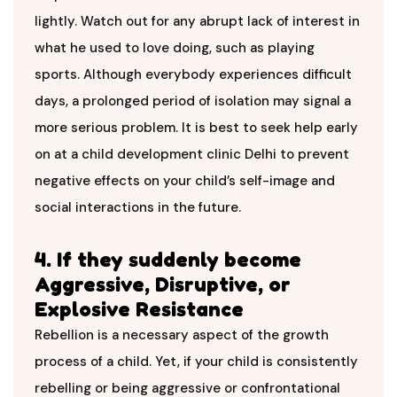
lightly. Watch out for any abrupt lack of interest in
what he used to love doing, such as playing
sports. Although everybody experiences difficult
days, a prolonged period of isolation may signal a
more serious problem. It is best to seek help early
on at a child development clinic Delhi
to prevent
negative effects on your child’s self-image and
social interactions in the future.
4. If they suddenly become
Aggressive, Disruptive, or
Explosive Resistance
Rebellion is a necessary aspect of the growth
process of a child. Yet, if your child is consistently
rebelling or being aggressive or confrontational