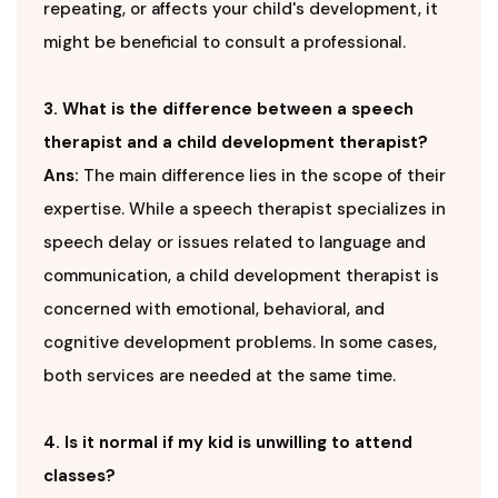
repeating, or affects your child's development, it
might be beneficial to consult a professional.
3. What is the difference between a speech
therapist and a child development therapist?
Ans:
The main difference lies in the scope of their
expertise. While a speech therapist specializes in
speech delay or issues related to language and
communication, a child development therapist is
concerned with emotional, behavioral, and
cognitive development problems. In some cases,
both services are needed at the same time.
4. Is it normal if my kid is unwilling to attend
classes?