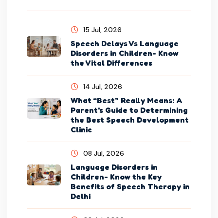
15 Jul, 2026
Speech Delays Vs Language
Disorders in Children- Know
the Vital Differences
14 Jul, 2026
What “Best” Really Means: A
Parent's Guide to Determining
the Best Speech Development
Clinic
08 Jul, 2026
Language Disorders in
Children- Know the Key
Benefits of Speech Therapy in
Delhi