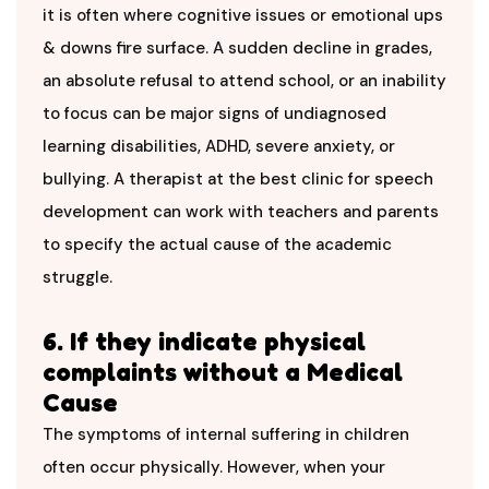
it is often where cognitive issues or emotional ups
& downs fire surface. A sudden decline in grades,
an absolute refusal to attend school, or an inability
to focus can be major signs of undiagnosed
learning disabilities, ADHD, severe anxiety, or
bullying. A therapist at the best
clinic for speech
development can work with teachers and parents
to specify the actual cause of the academic
struggle.
6. If they indicate physical
complaints without a Medical
Cause
The symptoms of internal suffering in children
often occur physically. However, when your