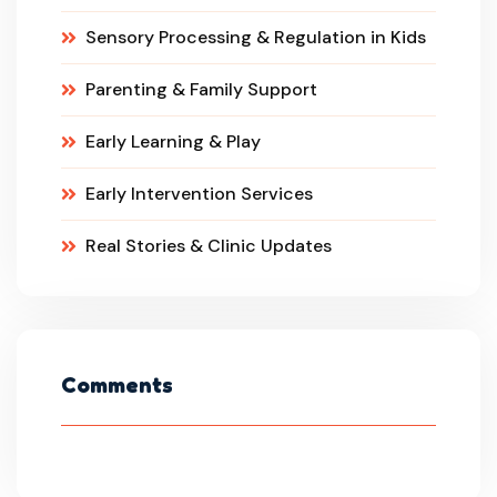
Sensory Processing & Regulation in Kids
Parenting & Family Support
Early Learning & Play
Early Intervention Services
Real Stories & Clinic Updates
Comments