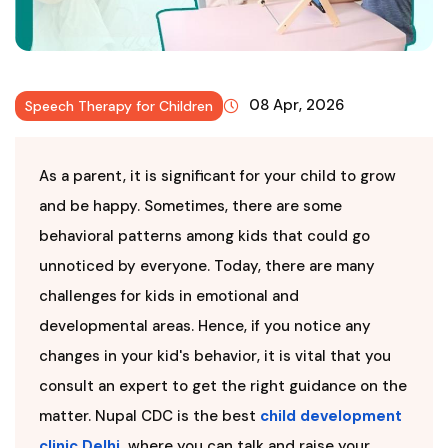
08 Apr, 2026
Speech Therapy for Children
As a parent, it is significant for your child to grow
and be happy. Sometimes, there are some
behavioral patterns among kids that could go
unnoticed by everyone. Today, there are many
challenges for kids in emotional and
developmental areas. Hence, if you notice any
changes in your kid's behavior, it is vital that you
consult an expert to get the right guidance on the
matter. Nupal CDC is the best
child development
clinic Delhi
,
where you can talk and raise your