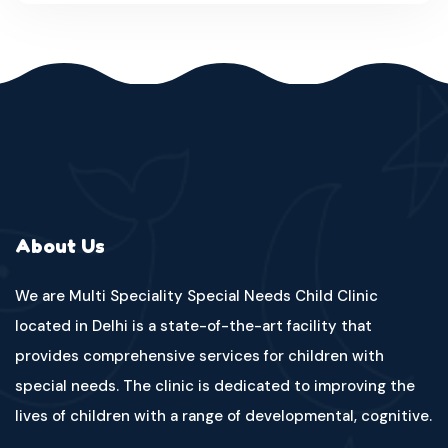
About Us
We are Multi Speciality Special Needs Child Clinic
located in Delhi is a state-of-the-art facility that
provides comprehensive services for children with
special needs. The clinic is dedicated to improving the
lives of children with a range of developmental, cognitive.