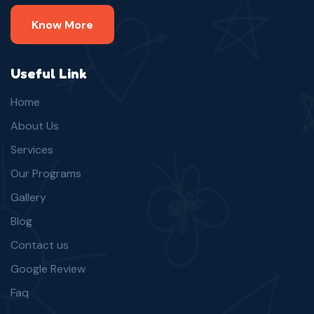
Know More
Useful Link
Home
About Us
Services
Our Programs
Gallery
Blog
Contact us
Google Review
Faq