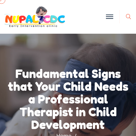
S
Fundamental Signs
that Your Child Needs
a Professional
Therapist in Child
Development
Home