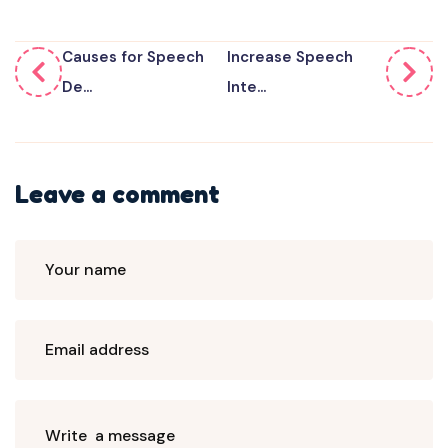
Causes for Speech
Increase Speech
De...
Inte...
Leave a comment