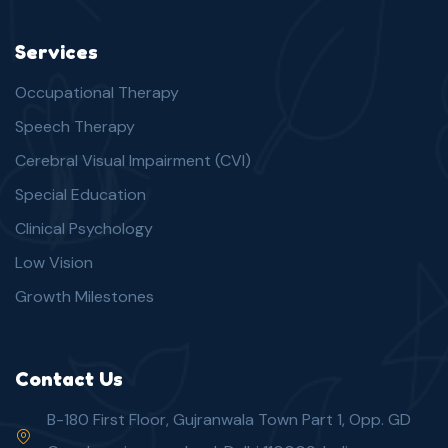
Services
Occupational Therapy
Speech Therapy
Cerebral Visual Impairment (CVI)
Special Education
Clinical Psychology
Low Vision
Growth Milestones
Contact Us
B-180 First Floor, Gujranwala Town Part 1, Opp. GD