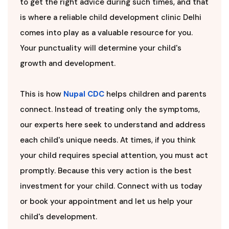
to get the right advice during such times, and that
is where a reliable child development clinic Delhi
comes into play as a valuable resource for you.
Your punctuality will determine your child's
growth and development.
This is how
Nupal CDC
helps children and parents
connect. Instead of treating only the symptoms,
our experts here seek to understand and address
each child's unique needs. At times, if you think
your child requires special attention, you must act
promptly. Because this very action is the best
investment for your child. Connect with us today
or book your appointment and let us help your
child's development.