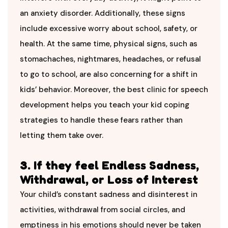
an anxiety disorder. Additionally, these signs
include excessive worry about school, safety, or
health. At the same time, physical signs, such as
stomachaches, nightmares, headaches, or refusal
to go to school, are also concerning for a shift in
kids’ behavior. Moreover, the best clinic for speech
development helps you teach your kid coping
strategies to handle these fears rather than
letting them take over.
3. If they feel Endless Sadness,
Withdrawal, or Loss of Interest
Your child’s constant sadness and disinterest in
activities, withdrawal from social circles, and
emptiness in his emotions should never be taken