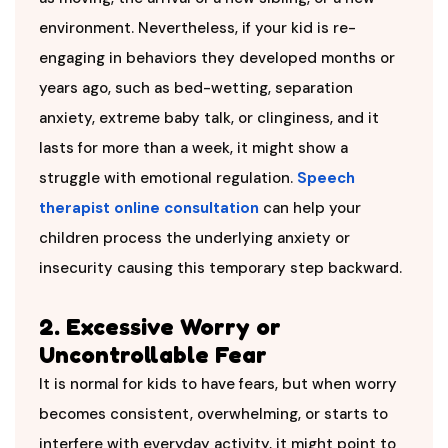
environment. Nevertheless, if your kid is re-
engaging in behaviors they developed months or
years ago, such as bed-wetting, separation
anxiety, extreme baby talk, or clinginess, and it
lasts for more than a week, it might show a
struggle with emotional regulation.
Speech
therapist online consultation
can help your
children process the underlying anxiety or
insecurity causing this temporary step backward.
2. Excessive Worry or
Uncontrollable Fear
It is normal for kids to have fears, but when worry
becomes consistent, overwhelming, or starts to
interfere with everyday activity, it might point to