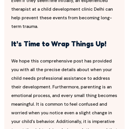
Even if they seem fine initially, an experienced
therapist at a child development clinic Delhi can
help prevent these events from becoming long-
term trauma.
It’s Time to Wrap Things Up!
We hope this comprehensive post has provided
you with all the precise details about when your
child needs professional assistance to address
their development. Furthermore, parenting is an
emotional process, and every small thing becomes
meaningful. It is common to feel confused and
worried when you notice even a slight change in
your child's behavior. Additionally, it is imperative