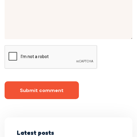
Submit comment
Latest posts