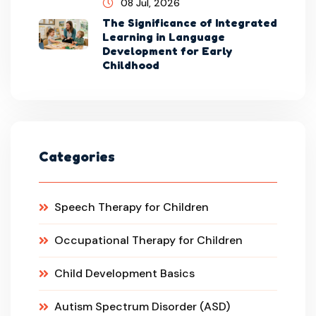
08 Jul, 2026
The Significance of Integrated
Learning in Language
Development for Early
Childhood
Categories
Speech Therapy for Children
Occupational Therapy for Children
Child Development Basics
Autism Spectrum Disorder (ASD)