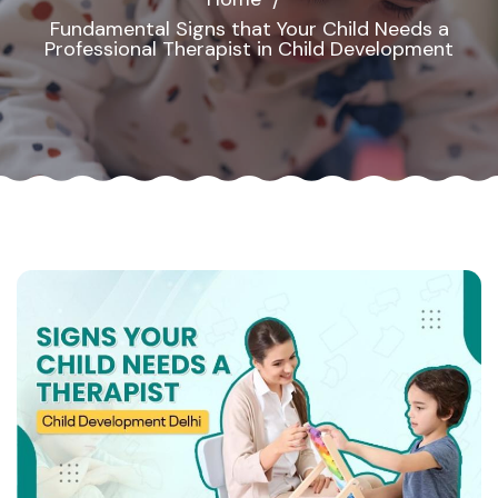
Fundamental Signs that Your Child Needs a
Professional Therapist in Child Development