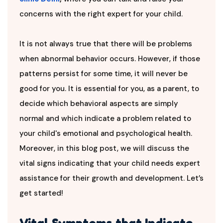
concerns with the right expert for your child.
It is not always true that there will be problems
when abnormal behavior occurs. However, if those
patterns persist for some time, it will never be
good for you. It is essential for you, as a parent, to
decide which behavioral aspects are simply
normal and which indicate a problem related to
your child's emotional and psychological health.
Moreover, in this blog post, we will discuss the
vital signs indicating that your child needs expert
assistance for their growth and development. Let’s
get started!
Vital Symptoms that Indicate