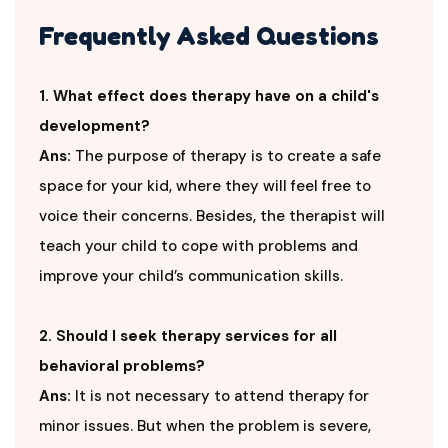
Frequently Asked Questions
1. What effect does therapy have on a child's
development?
Ans:
The purpose of therapy is to create a safe
space for your kid, where they will feel free to
voice their concerns. Besides, the therapist will
teach your child to cope with problems and
improve your child’s communication skills.
2. Should I seek therapy services for all
behavioral problems?
Ans:
It is not necessary to attend therapy for
minor issues. But when the problem is severe,