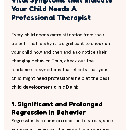
Your Child Needs A
Professional Therapist
Every child needs extra attention from their
parent. That is why it is significant to check on
your child now and then and also notice their
changing behavior. Thus, check out the
fundamental symptoms tha reflects that your
child might need professional help at the best
child development clinic Delhi
:
1. Significant and Prolonged
Regression in Behavior
Regression is a common reaction to stress, such
as moving, the arrival of a new sibling, or a new