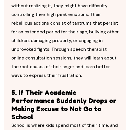
without realizing it, they might have difficulty
controlling their high peak emotions. Their
rebellious actions consist of tantrums that persist
for an extended period for their age, bullying other
children, damaging property, or engaging in
unprovoked fights. Through speech therapist
online consultation sessions, they will learn about
the root causes of their anger and learn better
ways to express their frustration.
5. If Their Academic
Performance Suddenly Drops or
Making Excuse to Not Go to
School
School is where kids spend most of their time, and