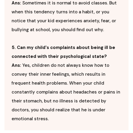
Ans:
Sometimes it is normal to avoid classes. But
when this tendency turns into a habit, or you
notice that your kid experiences anxiety, fear, or
bullying at school, you should find out why.
5. Can my child's complaints about being ill be
connected with their psychological state?
Ans:
Yes, children do not always know how to
convey their inner feelings, which results in
frequent health problems. When your child
constantly complains about headaches or pains in
their stomach, but no illness is detected by
doctors, you should realize that he is under
emotional stress.