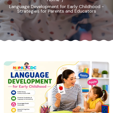
Language Development for Early Childhood -
Strategies for Parents and Educators