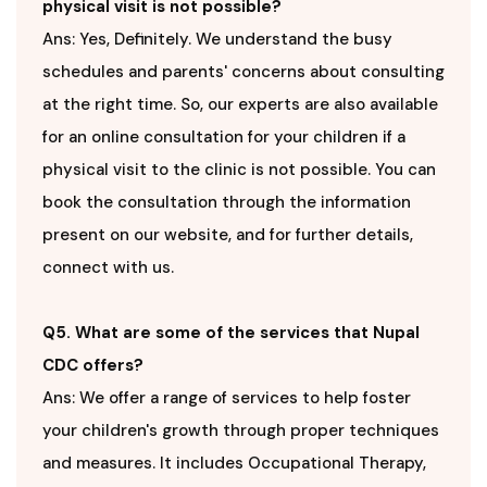
physical visit is not possible?
Ans: Yes, Definitely. We understand the busy
schedules and parents' concerns about consulting
at the right time. So, our experts are also available
for an online consultation for your children if a
physical visit to the clinic is not possible. You can
book the consultation through the information
present on our website, and for further details,
connect with us.
Q5. What are some of the services that Nupal
CDC offers?
Ans: We offer a range of services to help foster
your children's growth through proper techniques
and measures. It includes Occupational Therapy,