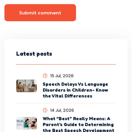
Submit comment
Latest posts
15 Jul, 2026
Speech Delays Vs Language
Disorders in Children- Know
the Vital Differences
14 Jul, 2026
What “Best” Really Means: A
Parent's Guide to Determining
the Best Speech Development