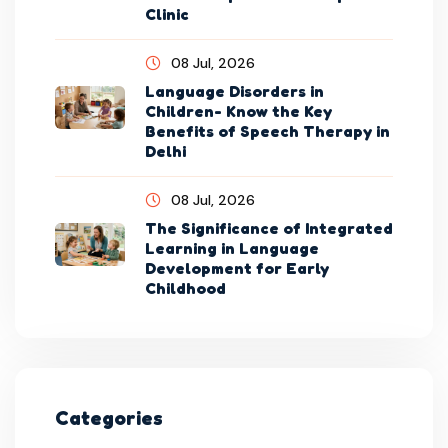
Clinic
08 Jul, 2026
Language Disorders in
Children- Know the Key
Benefits of Speech Therapy in
Delhi
08 Jul, 2026
The Significance of Integrated
Learning in Language
Development for Early
Childhood
Categories