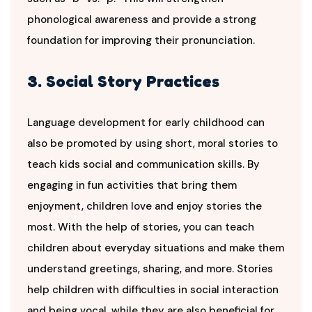
phonological awareness and provide a strong
foundation for improving their pronunciation.
3. Social Story Practices
Language development for early childhood can
also be promoted by using short, moral stories to
teach kids social and communication skills. By
engaging in fun activities that bring them
enjoyment, children love and enjoy stories the
most. With the help of stories, you can teach
children about everyday situations and make them
understand greetings, sharing, and more. Stories
help children with difficulties in social interaction
and being vocal, while they are also beneficial for