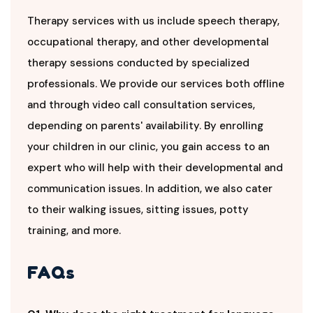
Therapy services with us include speech therapy,
occupational therapy, and other developmental
therapy sessions conducted by specialized
professionals. We provide our services both offline
and through video call consultation services,
depending on parents' availability. By enrolling
your children in our clinic, you gain access to an
expert who will help with their developmental and
communication issues. In addition, we also cater
to their walking issues, sitting issues, potty
training, and more.
FAQs