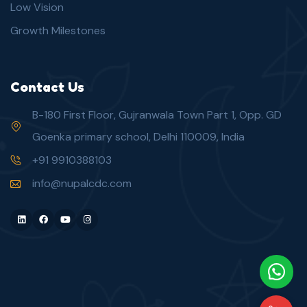
Low Vision
Growth Milestones
Contact Us
B-180 First Floor, Gujranwala Town Part 1, Opp. GD
Goenka primary school, Delhi 110009, India
+91 9910388103
info@nupalcdc.com
LinkedIn
Facebook
Youtube
Instagram