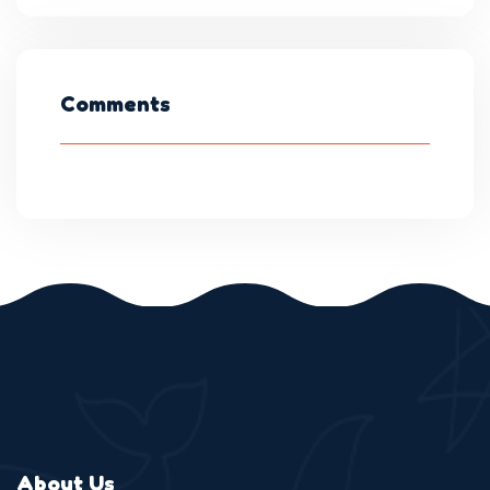
Comments
About Us