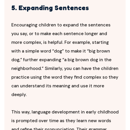
5. Expanding Sentences
Encouraging children to expand the sentences
you say, or to make each sentence longer and
more complex, is helpful. For example, starting
with a simple word “dog” to make it “big brown
dog,” further expanding “a big brown dog in the
neighborhood.” Similarly, you can have the children
practice using the word they find complex so they
can understand its meaning and use it more
deeply.
This way, language development in early childhood
is prompted over time as they learn new words
and refine their pronunciation. Their grammar,