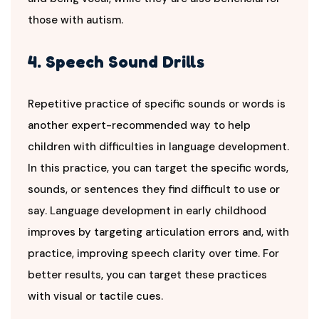
those with autism.
4. Speech Sound Drills
Repetitive practice of specific sounds or words is
another expert-recommended way to help
children with difficulties in language development.
In this practice, you can target the specific words,
sounds, or sentences they find difficult to use or
say. Language development in early childhood
improves by targeting articulation errors and, with
practice, improving speech clarity over time. For
better results, you can target these practices
with visual or tactile cues.