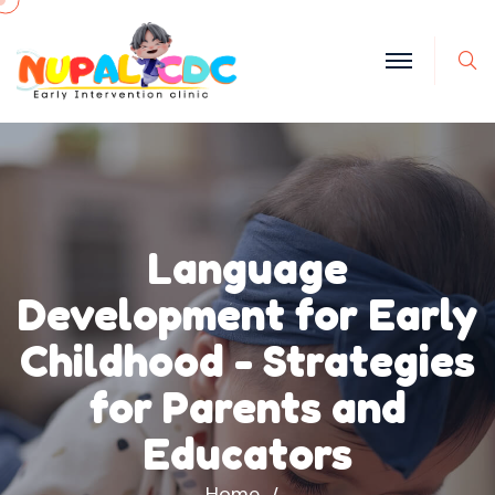
S
Language
Development for Early
Childhood - Strategies
for Parents and
Educators
Home