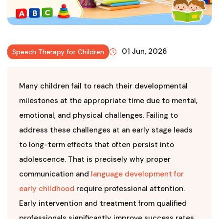
01 Jun, 2026
Speech Therapy for Children
Many children fail to reach their developmental
milestones at the appropriate time due to mental,
emotional, and physical challenges. Failing to
address these challenges at an early stage leads
to long-term effects that often persist into
adolescence. That is precisely why proper
communication and
language development for
early childhood
require professional attention.
Early intervention and treatment from qualified
professionals significantly improve success rates