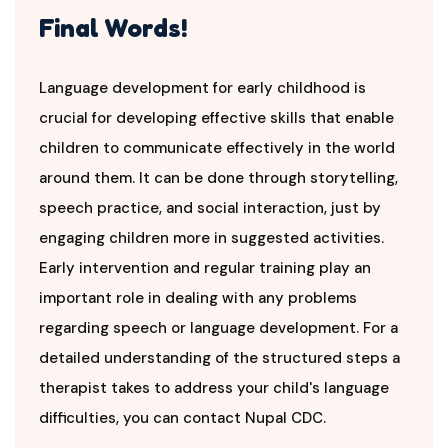
Final Words!
Language development for early childhood is
crucial for developing effective skills that enable
children to communicate effectively in the world
around them. It can be done through storytelling,
speech practice, and social interaction, just by
engaging children more in suggested activities.
Early intervention and regular training play an
important role in dealing with any problems
regarding speech or language development. For a
detailed understanding of the structured steps a
therapist takes to address your child's language
difficulties, you can contact Nupal CDC.