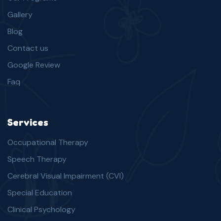
Gallery
Blog
Contact us
Google Review
Faq
Services
Occupational Therapy
Speech Therapy
Cerebral Visual Impairment (CVI)
Special Education
Clinical Psychology