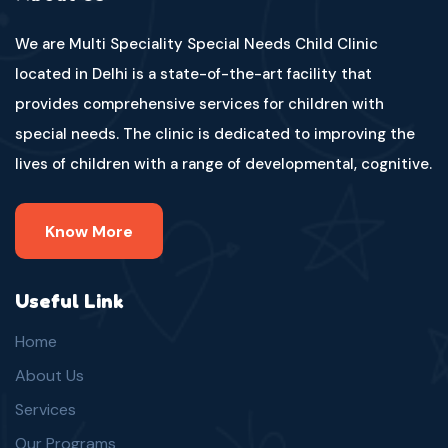
We are Multi Speciality Special Needs Child Clinic
located in Delhi is a state-of-the-art facility that
provides comprehensive services for children with
special needs. The clinic is dedicated to improving the
lives of children with a range of developmental, cognitive.
Know More
Useful Link
Home
About Us
Services
Our Programs