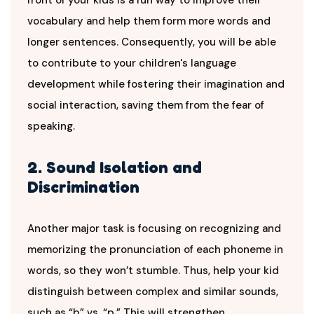
vocabulary and help them form more words and
longer sentences. Consequently, you will be able
to contribute to your children's language
development while fostering their imagination and
social interaction, saving them from the fear of
speaking.
2. Sound Isolation and
Discrimination
Another major task is focusing on recognizing and
memorizing the pronunciation of each phoneme in
words, so they won’t stumble. Thus, help your kid
distinguish between complex and similar sounds,
such as “b” vs. “p.” This will strengthen