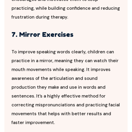
practicing, while building confidence and reducing
frustration during therapy.
7. Mirror Exercises
To improve speaking words clearly, children can
practice in a mirror, meaning they can watch their
mouth movements while speaking. It improves
awareness of the articulation and sound
production they make and use in words and
sentences. It’s a highly effective method for
correcting mispronunciations and practicing facial
movements that helps with better results and
faster improvement.