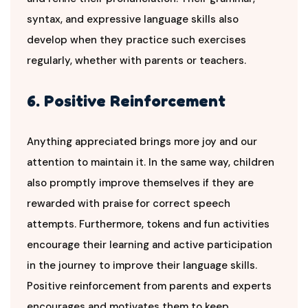
syntax, and expressive language skills also
develop when they practice such exercises
regularly, whether with parents or teachers.
6. Positive Reinforcement
Anything appreciated brings more joy and our
attention to maintain it. In the same way, children
also promptly improve themselves if they are
rewarded with praise for correct speech
attempts. Furthermore, tokens and fun activities
encourage their learning and active participation
in the journey to improve their language skills.
Positive reinforcement from parents and experts
encourages and motivates them to keep