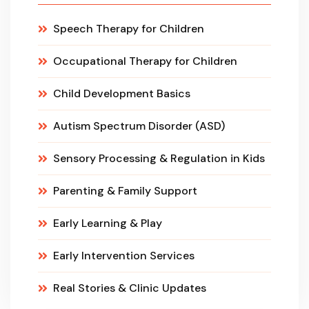
Speech Therapy for Children
Occupational Therapy for Children
Child Development Basics
Autism Spectrum Disorder (ASD)
Sensory Processing & Regulation in Kids
Parenting & Family Support
Early Learning & Play
Early Intervention Services
Real Stories & Clinic Updates