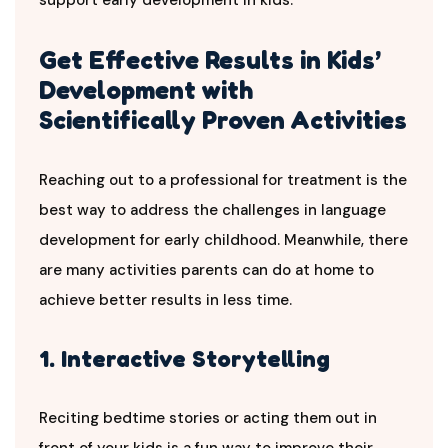
Get Effective Results in Kids’
Development with
Scientifically Proven Activities
Reaching out to a professional for treatment is the
best way to address the challenges in language
development for early childhood. Meanwhile, there
are many activities parents can do at home to
achieve better results in less time.
1. Interactive Storytelling
Reciting bedtime stories or acting them out in
front of your kids is a fun way to improve their