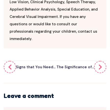
Low Vision, Clinical Psychology, Speech Therapy,
Applied Behavior Analysis, Special Education, and
Cerebral Visual Impairment. If you have any
questions or would like to consult our
professionals regarding your children, contact us
immediately.
Signs that You Need...
The Significance of...
Leave a comment