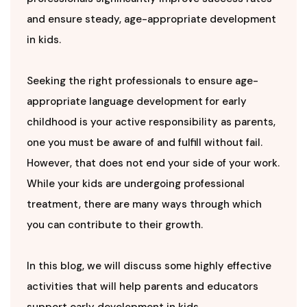
and ensure steady, age-appropriate development
in kids.
Seeking the right professionals to ensure age-
appropriate language development for early
childhood is your active responsibility as parents,
one you must be aware of and fulfill without fail.
However, that does not end your side of your work.
While your kids are undergoing professional
treatment, there are many ways through which
you can contribute to their growth.
In this blog, we will discuss some highly effective
activities that will help parents and educators
support early development in kids.