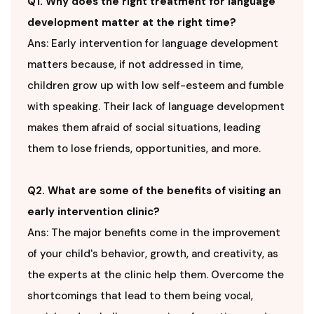
Q1. Why does the right treatment for language
development matter at the right time?
Ans: Early intervention for language development
matters because, if not addressed in time,
children grow up with low self-esteem and fumble
with speaking. Their lack of language development
makes them afraid of social situations, leading
them to lose friends, opportunities, and more.
Q2. What are some of the benefits of visiting an
early intervention clinic?
Ans: The major benefits come in the improvement
of your child's behavior, growth, and creativity, as
the experts at the clinic help them. Overcome the
shortcomings that lead to them being vocal,