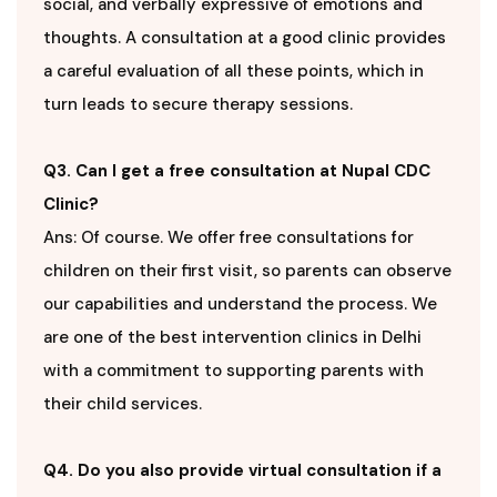
social, and verbally expressive of emotions and
thoughts. A consultation at a good clinic provides
a careful evaluation of all these points, which in
turn leads to secure therapy sessions.
Q3. Can I get a free consultation at Nupal CDC
Clinic?
Ans: Of course. We offer free consultations for
children on their first visit, so parents can observe
our capabilities and understand the process. We
are one of the best intervention clinics in Delhi
with a commitment to supporting parents with
their child services.
Q4. Do you also provide virtual consultation if a