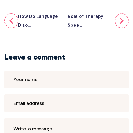
How Do Language
Role of Therapy
Diso...
Spee...
Leave a comment