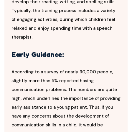
develop their reading, writing, and spelling skills.
Typically, the training process includes a variety
of engaging activities, during which children feel
relaxed and enjoy spending time with a speech
therapist.
Early Guidance:
According to a survey of nearly 30,000 people,
slightly more than 5% reported having
communication problems. The numbers are quite
high, which underlines the importance of providing
early assistance to a young patient. Thus, if you
have any concerns about the development of
communication skills in a child, it would be