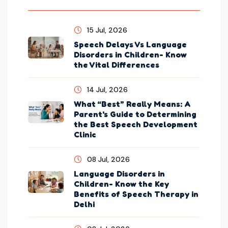
15 Jul, 2026
Speech Delays Vs Language
Disorders in Children- Know
the Vital Differences
14 Jul, 2026
What “Best” Really Means: A
Parent's Guide to Determining
the Best Speech Development
Clinic
08 Jul, 2026
Language Disorders in
Children- Know the Key
Benefits of Speech Therapy in
Delhi