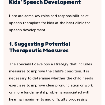
Kids’ Speech Development
Here are some key roles and responsibilities of
speech therapists for kids at the best clinic for
speech development.
1. Suggesting Potential
Therapeutic Measures
The specialist develops a strategy that includes
measures to improve the child's condition. It is
necessary to determine whether the child needs
exercises to improve clear pronunciation or work
on more fundamental problems associated with
hearing impairments and difficulty processing