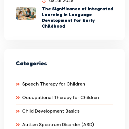
08 Jul, 2026
The Significance of Integrated
Learning in Language
Development for Early
Childhood
Categories
Speech Therapy for Children
Occupational Therapy for Children
Child Development Basics
Autism Spectrum Disorder (ASD)