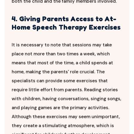
both the child and the family members involved.
4. Giving Parents Access to At-
Home Speech Therapy Exercises
It is necessary to note that sessions may take
place not more than two times a week, which
means that most of the time, a child spends at
home, making the parents' role crucial. The
specialists can provide some exercises that
require little effort from parents. Reading stories
with children, having conversations, singing songs,
and playing games are the primary activities.
Although these exercises may seem unimportant,
they create a stimulating atmosphere, which is