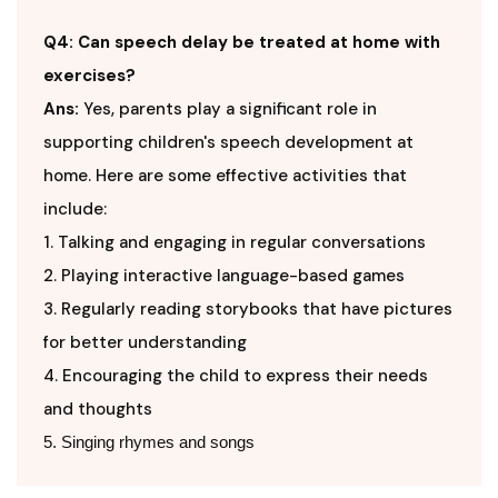
Q4: Can speech delay be treated at home with
exercises?
Ans:
Yes, parents play a significant role in
supporting children's speech development at
home. Here are some effective activities that
include:
1. Talking and engaging in regular conversations
2. Playing interactive language-based games
3. Regularly reading storybooks that have pictures
for better understanding
4. Encouraging the child to express their needs
and thoughts
5. Singing rhymes and songs