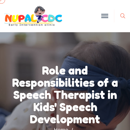
S
Role and
Responsibilities of a
Speech Therapist in
Kids' Speech
Development
Home