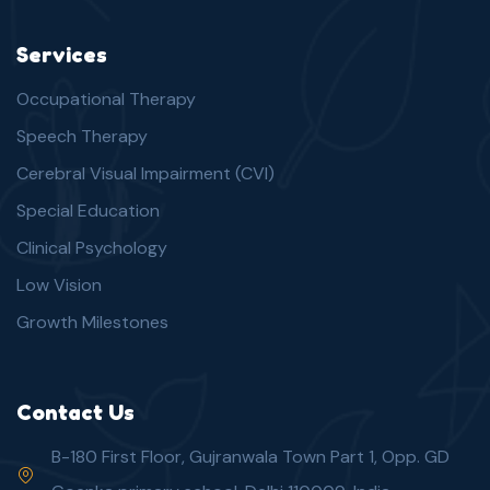
Services
Occupational Therapy
Speech Therapy
Cerebral Visual Impairment (CVI)
Special Education
Clinical Psychology
Low Vision
Growth Milestones
Contact Us
B-180 First Floor, Gujranwala Town Part 1, Opp. GD