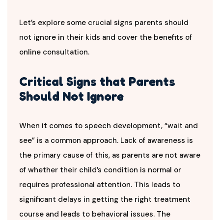
Let’s explore some crucial signs parents should
not ignore in their kids and cover the benefits of
online consultation.
Critical Signs that Parents
Should Not Ignore
When it comes to speech development, “wait and
see” is a common approach. Lack of awareness is
the primary cause of this, as parents are not aware
of whether their child’s condition is normal or
requires professional attention. This leads to
significant delays in getting the right treatment
course and leads to behavioral issues. The