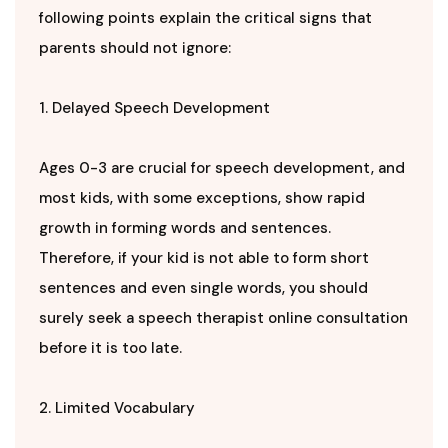
following points explain the critical signs that
parents should not ignore:
1. Delayed Speech Development
Ages 0-3 are crucial for speech development, and
most kids, with some exceptions, show rapid
growth in forming words and sentences.
Therefore, if your kid is not able to form short
sentences and even single words, you should
surely seek a speech therapist online consultation
before it is too late.
2. Limited Vocabulary