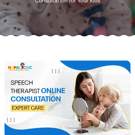
Consultation for Your Kids