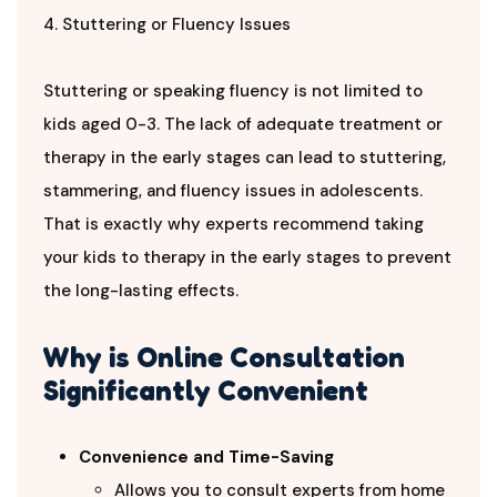
4. Stuttering or Fluency Issues
Stuttering or speaking fluency is not limited to
kids aged 0-3. The lack of adequate treatment or
therapy in the early stages can lead to stuttering,
stammering, and fluency issues in adolescents.
That is exactly why experts recommend taking
your kids to therapy in the early stages to prevent
the long-lasting effects.
Why is Online Consultation
Significantly Convenient
Convenience and Time-Saving
Allows you to consult experts from home