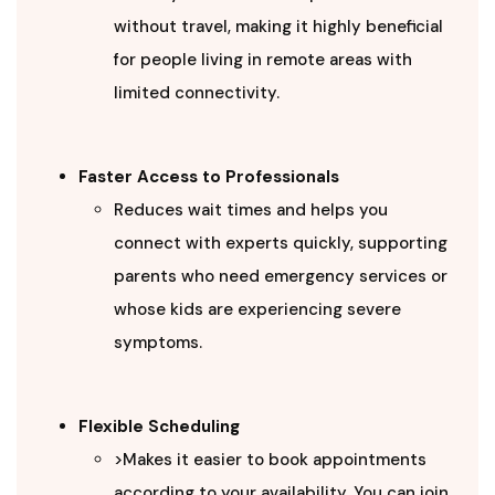
without travel, making it highly beneficial
for people living in remote areas with
limited connectivity.
Faster Access to Professionals
Reduces wait times and helps you
connect with experts quickly, supporting
parents who need emergency services or
whose kids are experiencing severe
symptoms.
Flexible Scheduling
>Makes it easier to book appointments
according to your availability. You can join