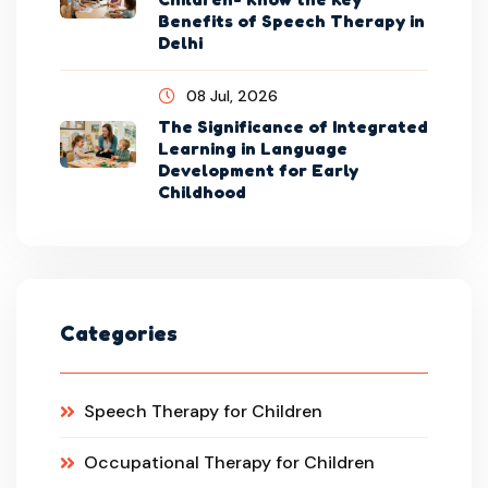
Benefits of Speech Therapy in
Delhi
08 Jul, 2026
The Significance of Integrated
Learning in Language
Development for Early
Childhood
Categories
Speech Therapy for Children
Occupational Therapy for Children