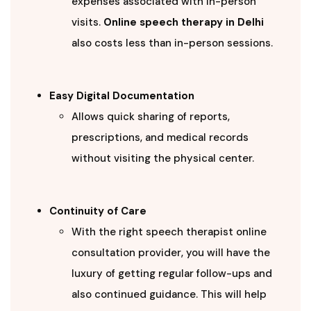
expenses associated with in-person
visits.
Online speech therapy in Delhi
also costs less than in-person sessions.
Easy Digital Documentation
Allows quick sharing of reports,
prescriptions, and medical records
without visiting the physical center.
Continuity of Care
With the right speech therapist online
consultation provider, you will have the
luxury of getting regular follow-ups and
also continued guidance. This will help