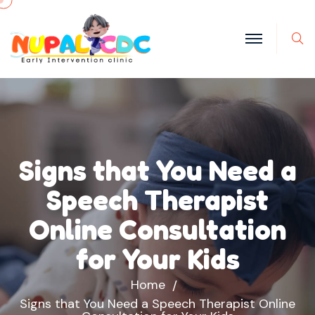
S
Signs that You Need a
Speech Therapist
Online Consultation
for Your Kids
Home
Signs that You Need a Speech Therapist Online