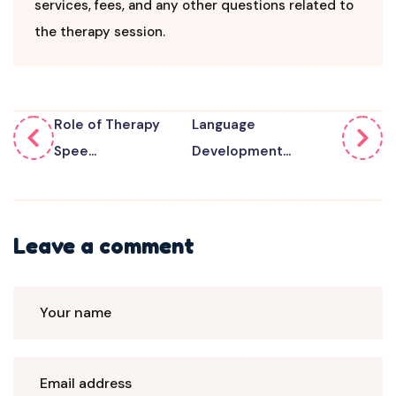
services, fees, and any other questions related to
the therapy session.
Role of Therapy
Language
Spee...
Development...
Leave a comment