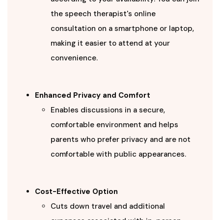
the speech therapist's online
consultation on a smartphone or laptop,
making it easier to attend at your
convenience.
Enhanced Privacy and Comfort
Enables discussions in a secure,
comfortable environment and helps
parents who prefer privacy and are not
comfortable with public appearances.
Cost-Effective Option
Cuts down travel and additional