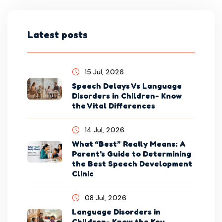
Latest posts
15 Jul, 2026
Speech Delays Vs Language
Disorders in Children- Know
the Vital Differences
14 Jul, 2026
What “Best” Really Means: A
Parent's Guide to Determining
the Best Speech Development
Clinic
08 Jul, 2026
Language Disorders in
Children- Know the Key