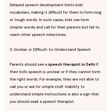
Delayed speech development limits kids’
vocabulary, making it difficult for them to form long
or tough words. In such cases, kids can form
simpler words and call for their parents but fail to
reach other speech milestones.
3. Unclear or Difficult-to-Understand Speech
Parents should see a
speech therapist in Delhi
if
their kid’s speech is unclear or if they cannot form
the right words. For example, they are not able to
call you or ask for simple stuff. Inability to
understand simple instructions is also a sign that
you should seek a speech therapist.