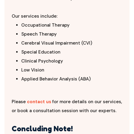
Our services include:
Occupational Therapy
Speech Therapy
Cerebral Visual Impairment (CVI)
Special Education
Clinical Psychology
Low Vision
Applied Behavior Analysis (ABA)
Please
contact us
for more details on our services,
or book a consultation session with our experts.
Concluding Note!