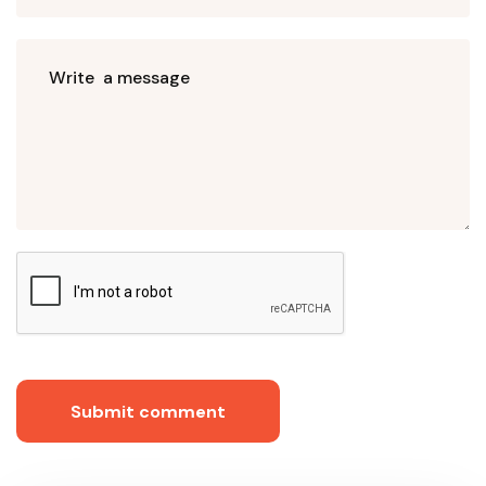
Submit comment