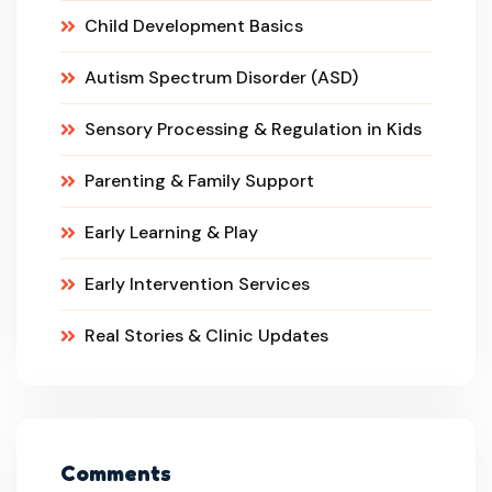
Child Development Basics
Autism Spectrum Disorder (ASD)
Sensory Processing & Regulation in Kids
Parenting & Family Support
Early Learning & Play
Early Intervention Services
Real Stories & Clinic Updates
Comments