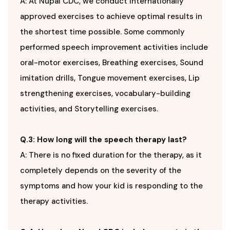
A: At Nupal CDC, we conduct internationally
approved exercises to achieve optimal results in
the shortest time possible. Some commonly
performed speech improvement activities include
oral-motor exercises, Breathing exercises, Sound
imitation drills, Tongue movement exercises, Lip
strengthening exercises, vocabulary-building
activities, and Storytelling exercises.
Q.3: How long will the speech therapy last?
A: There is no fixed duration for the therapy, as it
completely depends on the severity of the
symptoms and how your kid is responding to the
therapy activities.