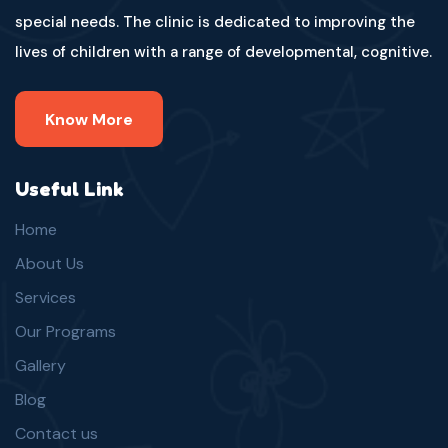
special needs. The clinic is dedicated to improving the
lives of children with a range of developmental, cognitive.
Know More
Useful Link
Home
About Us
Services
Our Programs
Gallery
Blog
Contact us