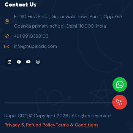
Contact Us
B-180 First Floor, Gujranwala Town Part 1, Opp. GD
Goenka primary school, Delhi 110009, India
+91 9910388103
info@nupalcdc.com
LinkedIn
Facebook
Youtube
Instagram
Nupal CDC © Copyright
2026
| All rights reserved.
Privacy & Refund Policy
Terms & Conditions