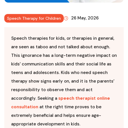
26 May, 2026
Speech Therapy for Children
Speech therapies for kids, or therapies in general,
are seen as taboo and not talked about enough.
This ignorance has a long-term negative impact on
kids’ communication skills and their social life as
teens and adolescents. Kids who need speech
therapy show signs early on, and it is the parents’
responsibility to observe them and act
accordingly. Seeking a
speech therapist online
consultation
at the right time proves to be
extremely beneficial and helps ensure age-
appropriate development in kids.