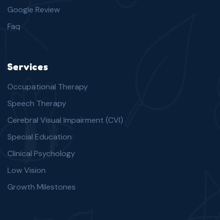
Google Review
Faq
Services
Occupational Therapy
Speech Therapy
Cerebral Visual Impairment (CVI)
Special Education
Clinical Psychology
Low Vision
Growth Milestones