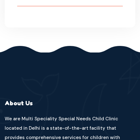
About Us
We are Multi Speciality Special Needs Child Clinic
located in Delhi is a state-of-the-art facility that
provides comprehensive services for children with