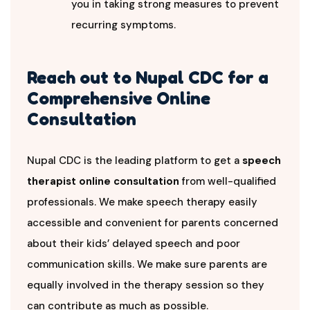
you in taking strong measures to prevent
recurring symptoms.
Reach out to Nupal CDC for a
Comprehensive Online
Consultation
Nupal CDC is the leading platform to get a
speech
therapist online consultation
from well-qualified
professionals. We make speech therapy easily
accessible and convenient for parents concerned
about their kids’ delayed speech and poor
communication skills. We make sure parents are
equally involved in the therapy session so they
can contribute as much as possible.