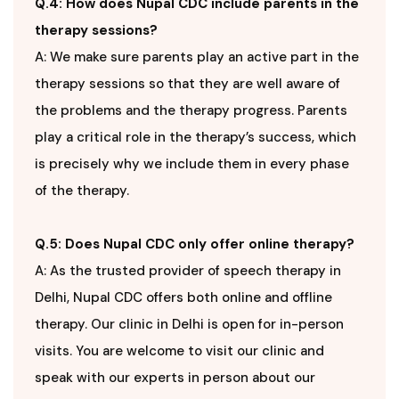
Q.4: How does Nupal CDC include parents in the
therapy sessions?
A: We make sure parents play an active part in the
therapy sessions so that they are well aware of
the problems and the therapy progress. Parents
play a critical role in the therapy’s success, which
is precisely why we include them in every phase
of the therapy.
Q.5: Does Nupal CDC only offer online therapy?
A: As the trusted provider of speech therapy in
Delhi, Nupal CDC offers both online and offline
therapy. Our clinic in Delhi is open for in-person
visits. You are welcome to visit our clinic and
speak with our experts in person about our