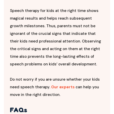
Speech therapy for kids at the right time shows
magical results and helps reach subsequent
growth milestones. Thus, parents must not be
ignorant of the crucial signs that indicate that
their kids need professional attention. Observing
the critical signs and acting on them at the right
time also prevents the long-lasting effects of
speech problems on kids’ overall development.
Do not worry if you are unsure whether your kids
need speech therapy.
Our experts
can help you
move in the right direction.
FAQs