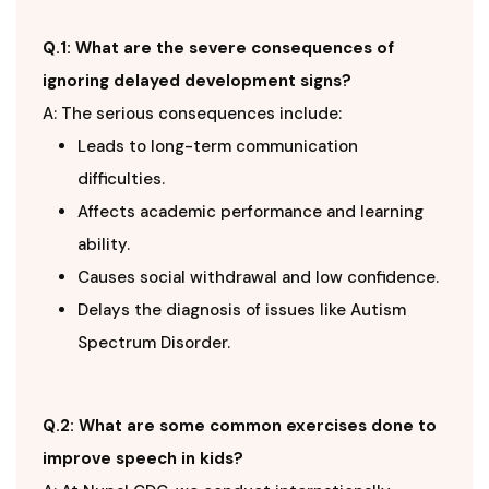
Q.1: What are the severe consequences of
ignoring delayed development signs?
A: The serious consequences include:
Leads to long-term communication
difficulties.
Affects academic performance and learning
ability.
Causes social withdrawal and low confidence.
Delays the diagnosis of issues like Autism
Spectrum Disorder.
Q.2: What are some common exercises done to
improve speech in kids?