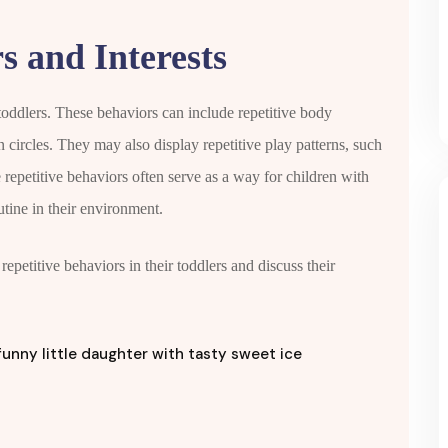
s and Interests
 toddlers. These behaviors can include repetitive body
 circles. They may also display repetitive play patterns, such
e repetitive behaviors often serve as a way for children with
utine in their environment.
epetitive behaviors in their toddlers and discuss their