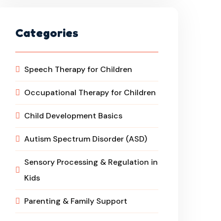
Categories
Speech Therapy for Children
Occupational Therapy for Children
Child Development Basics
Autism Spectrum Disorder (ASD)
Sensory Processing & Regulation in
Kids
Parenting & Family Support