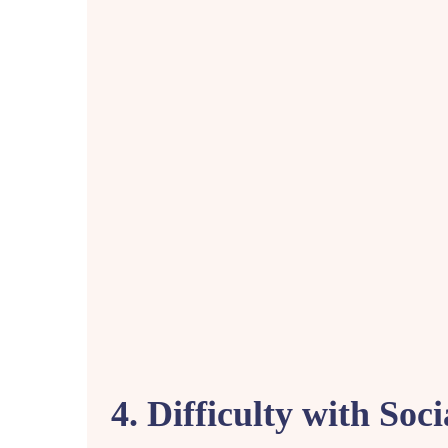
4. Difficulty with Soci