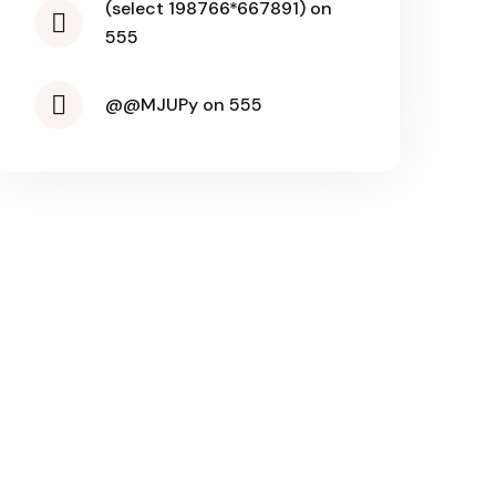
(select 198766*667891) on
555
@@MJUPy on 555