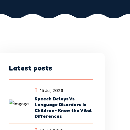
Latest posts
15 Jul, 2026
Speech Delays Vs
Language Disorders in
Children- Know the Vital
Differences