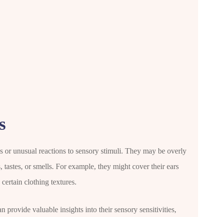
s
es or unusual reactions to sensory stimuli. They may be overly
s, tastes, or smells. For example, they might cover their ears
ertain clothing textures.
 provide valuable insights into their sensory sensitivities,