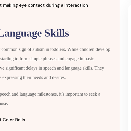
Language Skills
 common sign of autism in toddlers. While children develop
e starting to form simple phrases and engage in basic
e significant delays in speech and language skills. They
y expressing their needs and desires.
speech and language milestones, it’s important to seek a
ause.