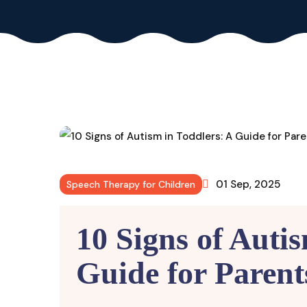
01 Sep, 2025
Speech Therapy for Children
10 Signs of Auti
Guide for Parent