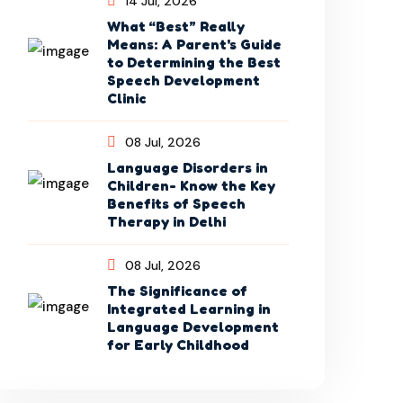
14 Jul, 2026
What “Best” Really
Means: A Parent's Guide
to Determining the Best
Speech Development
Clinic
08 Jul, 2026
Language Disorders in
Children- Know the Key
Benefits of Speech
Therapy in Delhi
08 Jul, 2026
The Significance of
Integrated Learning in
Language Development
for Early Childhood