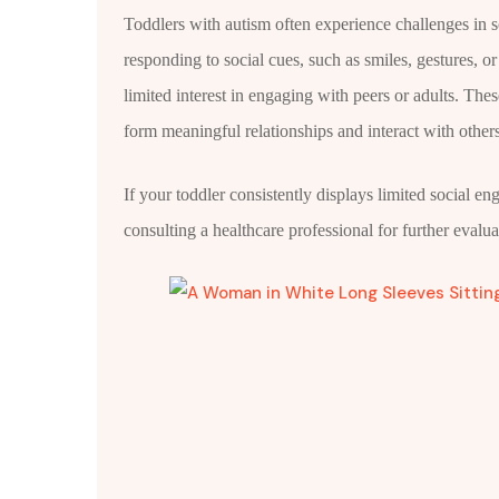
Toddlers with autism often experience challenges in so
responding to social cues, such as smiles, gestures, o
limited interest in engaging with peers or adults. These 
form meaningful relationships and interact with other
If your toddler consistently displays limited social e
consulting a healthcare professional for further evalua