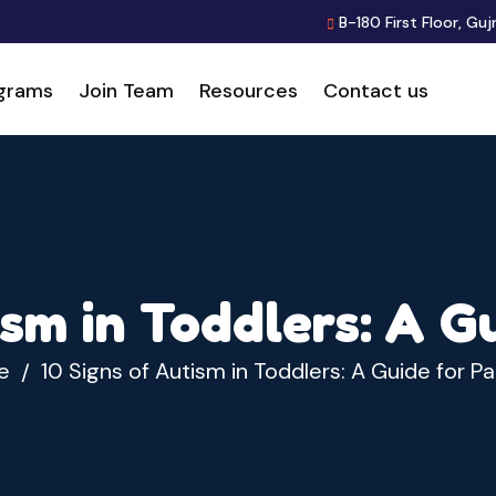
B-180 First Floor, Guj
grams
Join Team
Resources
Contact us
ism in Toddlers: A G
e
10 Signs of Autism in Toddlers: A Guide for P