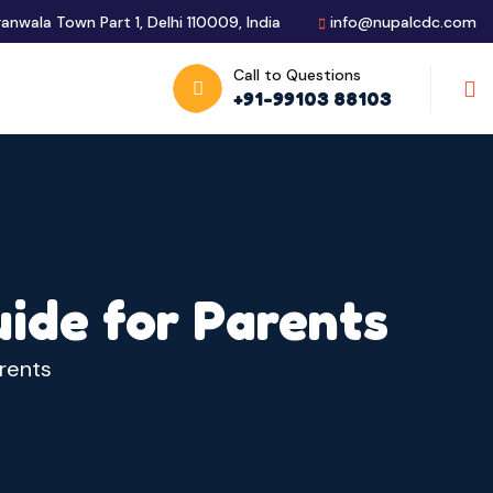
ranwala Town Part 1, Delhi 110009, India
info@nupalcdc.com
Call to Questions
S
+91-99103 88103
uide for Parents
arents