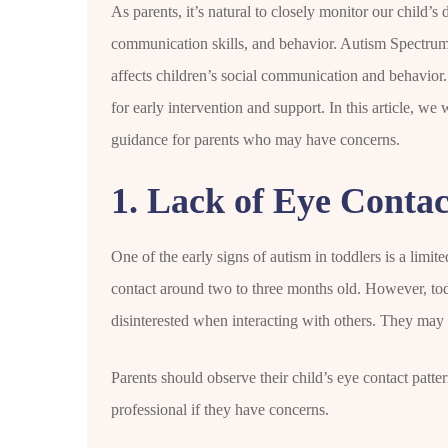
As parents, it’s natural to closely monitor our child’s 
communication skills, and behavior. Autism Spectrum
affects children’s social communication and behavior. 
for early intervention and support. In this article, we
guidance for parents who may have concerns.
1. Lack of Eye Contac
One of the early signs of autism in toddlers is a limite
contact around two to three months old. However, to
disinterested when interacting with others. They may n
Parents should observe their child’s eye contact patter
professional if they have concerns.