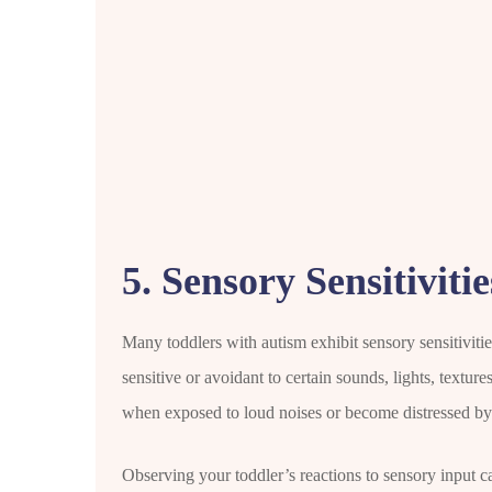
5. Sensory Sensitivitie
Many toddlers with autism exhibit sensory sensitiviti
sensitive or avoidant to certain sounds, lights, texture
when exposed to loud noises or become distressed by c
Observing your toddler’s reactions to sensory input can