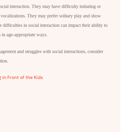
cial interaction. They may have difficulty initiating or
r vocalizations. They may prefer solitary play and show
difficulties in social interaction can impact their ability to
s in age-appropriate ways.
ngagement and struggles with social interactions, consider
tion.