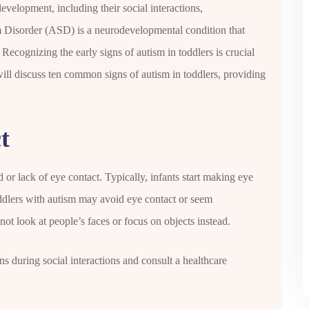
development, including their social interactions,
 Disorder (ASD) is a neurodevelopmental condition that
Recognizing the early signs of autism in toddlers is crucial
 will discuss ten common signs of autism in toddlers, providing
t
d or lack of eye contact. Typically, infants start making eye
ddlers with autism may avoid eye contact or seem
ot look at people’s faces or focus on objects instead.
ns during social interactions and consult a healthcare