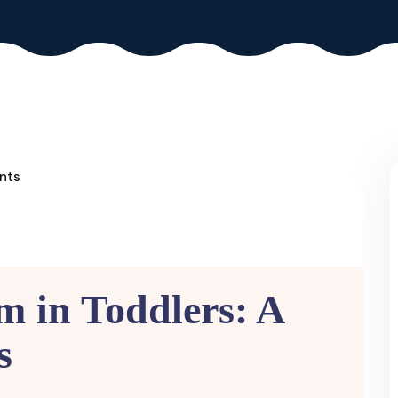
sm in Toddlers: A
s