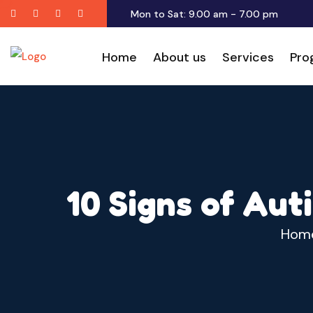
Twitter
Facebook
Youtube
Instagram
Mon to Sat: 9.00 am - 7.00 pm
Home
About us
Services
Pro
10 Signs of Aut
Hom