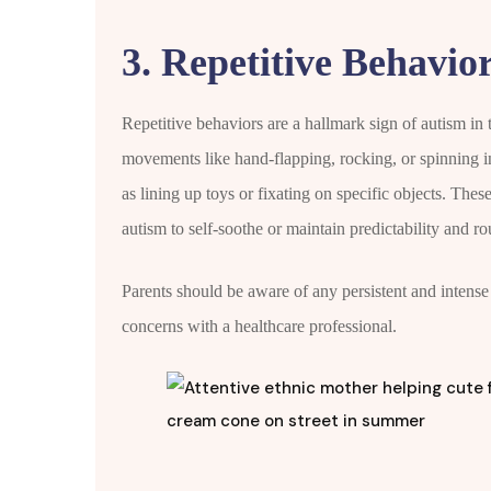
3. Repetitive Behavior
Repetitive behaviors are a hallmark sign of autism in
movements like hand-flapping, rocking, or spinning in
as lining up toys or fixating on specific objects. Thes
autism to self-soothe or maintain predictability and ro
Parents should be aware of any persistent and intense r
concerns with a healthcare professional.