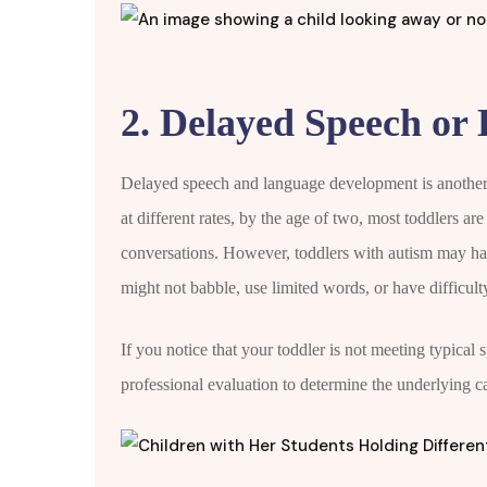
2. Delayed Speech or 
Delayed speech and language development is another
at different rates, by the age of two, most toddlers ar
conversations. However, toddlers with autism may hav
might not babble, use limited words, or have difficult
If you notice that your toddler is not meeting typical 
professional evaluation to determine the underlying c