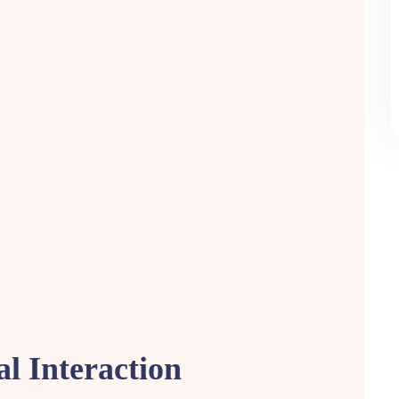
al Interaction