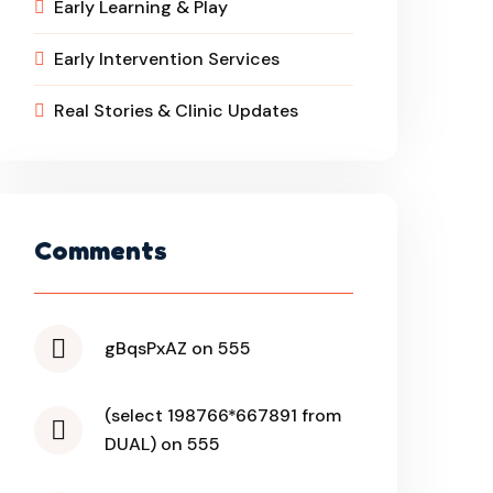
Early Learning & Play
Early Intervention Services
Real Stories & Clinic Updates
Comments
gBqsPxAZ on 555
(select 198766*667891 from
DUAL) on 555