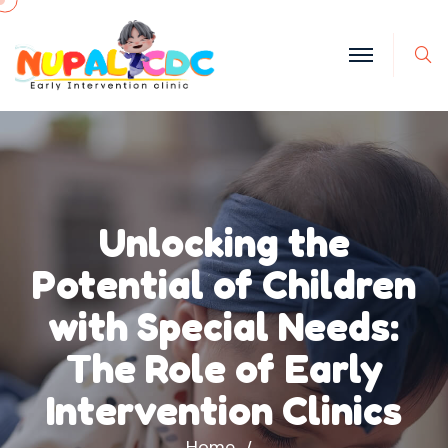
S
Unlocking the
Potential of Children
with Special Needs:
The Role of Early
Intervention Clinics
Home