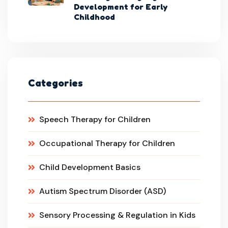
Development for Early
Childhood
Categories
Speech Therapy for Children
Occupational Therapy for Children
Child Development Basics
Autism Spectrum Disorder (ASD)
Sensory Processing & Regulation in Kids