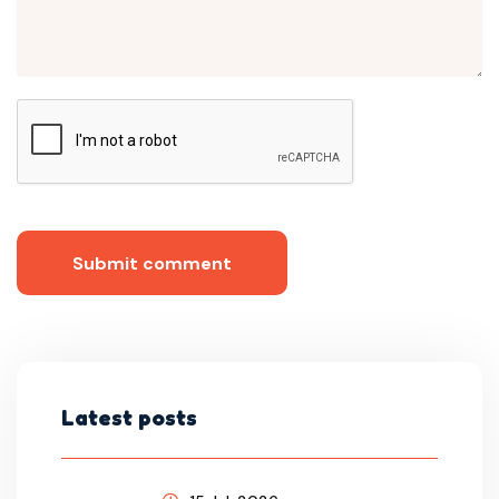
Submit comment
Latest posts