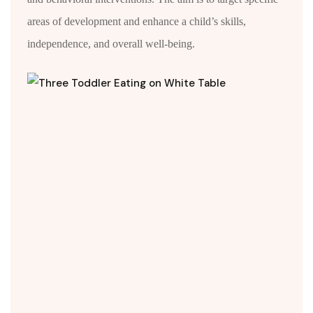
areas of development and enhance a child’s skills,
independence, and overall well-being.