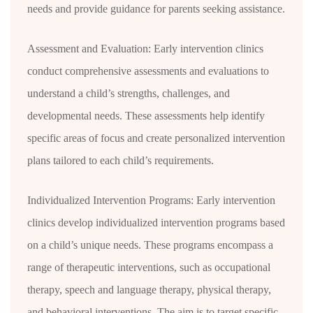
needs and provide guidance for parents seeking assistance.
Assessment and Evaluation: Early intervention clinics
conduct comprehensive assessments and evaluations to
understand a child’s strengths, challenges, and
developmental needs. These assessments help identify
specific areas of focus and create personalized intervention
plans tailored to each child’s requirements.
Individualized Intervention Programs: Early intervention
clinics develop individualized intervention programs based
on a child’s unique needs. These programs encompass a
range of therapeutic interventions, such as occupational
therapy, speech and language therapy, physical therapy,
and behavioral interventions. The aim is to target specific