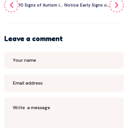
10 Signs of Autism i...
Notice Early Signs o...
Leave a comment