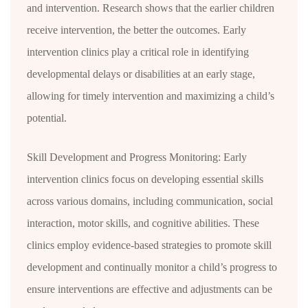
and intervention. Research shows that the earlier children
receive intervention, the better the outcomes. Early
intervention clinics play a critical role in identifying
developmental delays or disabilities at an early stage,
allowing for timely intervention and maximizing a child’s
potential.
Skill Development and Progress Monitoring: Early
intervention clinics focus on developing essential skills
across various domains, including communication, social
interaction, motor skills, and cognitive abilities. These
clinics employ evidence-based strategies to promote skill
development and continually monitor a child’s progress to
ensure interventions are effective and adjustments can be