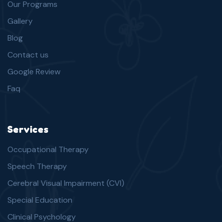
Our Programs
Gallery
Blog
Contact us
Google Review
Faq
Services
Occupational Therapy
Speech Therapy
Cerebral Visual Impairment (CVI)
Special Education
Clinical Psychology