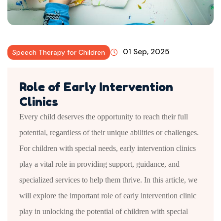
01 Sep, 2025
Speech Therapy for Children
Role of Early Intervention
Clinics
Every child deserves the opportunity to reach their full
potential, regardless of their unique abilities or challenges.
For children with special needs, early intervention clinics
play a vital role in providing support, guidance, and
specialized services to help them thrive. In this article, we
will explore the important role of early intervention clinic
play in unlocking the potential of children with special