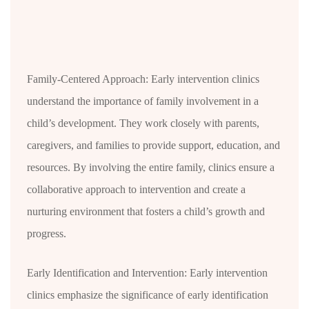
Family-Centered Approach: Early intervention clinics
understand the importance of family involvement in a
child’s development. They work closely with parents,
caregivers, and families to provide support, education, and
resources. By involving the entire family, clinics ensure a
collaborative approach to intervention and create a
nurturing environment that fosters a child’s growth and
progress.
Early Identification and Intervention: Early intervention
clinics emphasize the significance of early identification