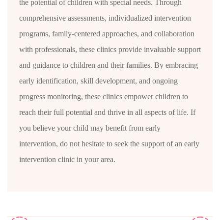
the potential of children with special needs. Through
comprehensive assessments, individualized intervention
programs, family-centered approaches, and collaboration
with professionals, these clinics provide invaluable support
and guidance to children and their families. By embracing
early identification, skill development, and ongoing
progress monitoring, these clinics empower children to
reach their full potential and thrive in all aspects of life. If
you believe your child may benefit from early
intervention, do not hesitate to seek the support of an early
intervention clinic in your area.