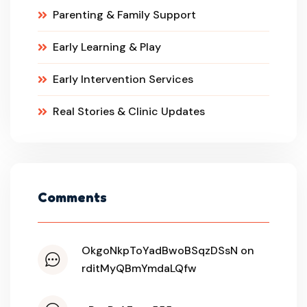
Parenting & Family Support
Early Learning & Play
Early Intervention Services
Real Stories & Clinic Updates
Comments
OkgoNkpToYadBwoBSqzDSsN on
rditMyQBmYmdaLQfw