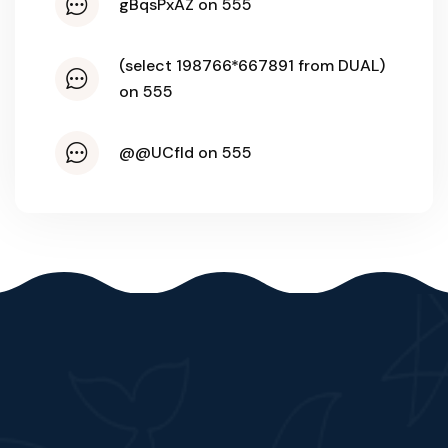
gBqsPxAZ on 555
(select 198766*667891 from DUAL)
on 555
@@UCfld on 555