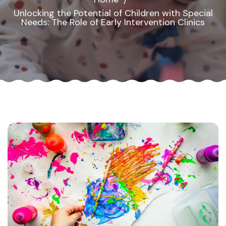
Unlocking the Potential of Children with Special
Needs: The Role of Early Intervention Clinics