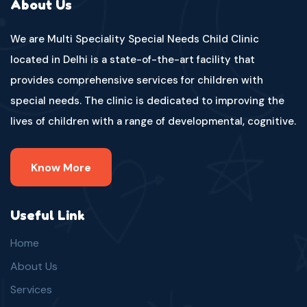
About Us
We are Multi Speciality Special Needs Child Clinic
located in Delhi is a state-of-the-art facility that
provides comprehensive services for children with
special needs. The clinic is dedicated to improving the
lives of children with a range of developmental, cognitive.
Know More
Useful Link
Home
About Us
Services