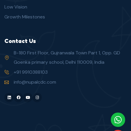
Low Vision
Growth Milestones
Contact Us
B-180 First Floor, Gujranwala Town Part 1, Opp. GD
Goenka primary school, Delhi 110009, India
+91 9910388103
info@nupalcdc.com
LinkedIn
Facebook
Youtube
Instagram