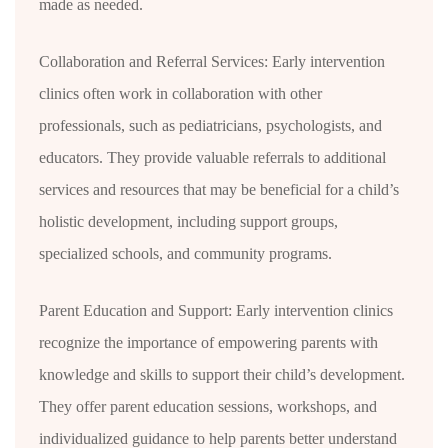
made as needed.
Collaboration and Referral Services: Early intervention
clinics often work in collaboration with other
professionals, such as pediatricians, psychologists, and
educators. They provide valuable referrals to additional
services and resources that may be beneficial for a child’s
holistic development, including support groups,
specialized schools, and community programs.
Parent Education and Support: Early intervention clinics
recognize the importance of empowering parents with
knowledge and skills to support their child’s development.
They offer parent education sessions, workshops, and
individualized guidance to help parents better understand