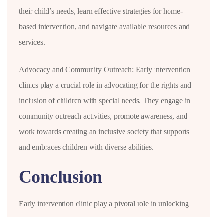
their child’s needs, learn effective strategies for home-
based intervention, and navigate available resources and
services.
Advocacy and Community Outreach: Early intervention
clinics play a crucial role in advocating for the rights and
inclusion of children with special needs. They engage in
community outreach activities, promote awareness, and
work towards creating an inclusive society that supports
and embraces children with diverse abilities.
Conclusion
Early intervention clinic play a pivotal role in unlocking