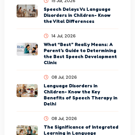
15 Jul, 2026
Speech Delays Vs Language
Disorders in Children- Know
the Vital Differences
14 Jul, 2026
What “Best” Really Means: A
Parent's Guide to Determining
the Best Speech Development
Clinic
08 Jul, 2026
Language Disorders in
Children- Know the Key
Benefits of Speech Therapy in
Delhi
08 Jul, 2026
The Significance of Integrated
Learning in Language